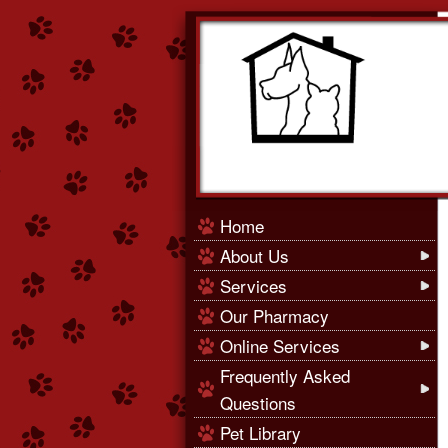
Home
About Us
Services
Our Pharmacy
Online Services
Frequently Asked
Questions
Pet Library