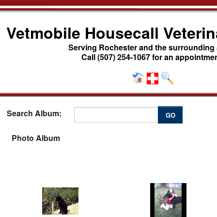
Vetmobile Housecall Veterin
Serving Rochester and the surrounding
Call (507) 254-1067 for an appointmen
Search Album:
GO
Photo Album