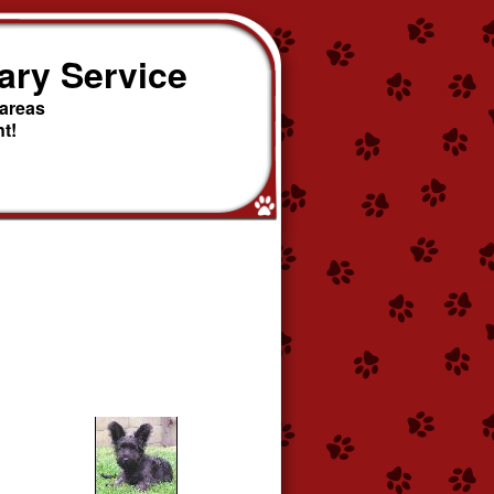
ary Service
 areas
t!