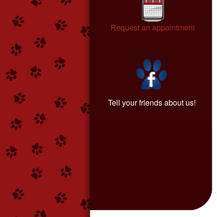
Request an appointment
Tell your friends about us!