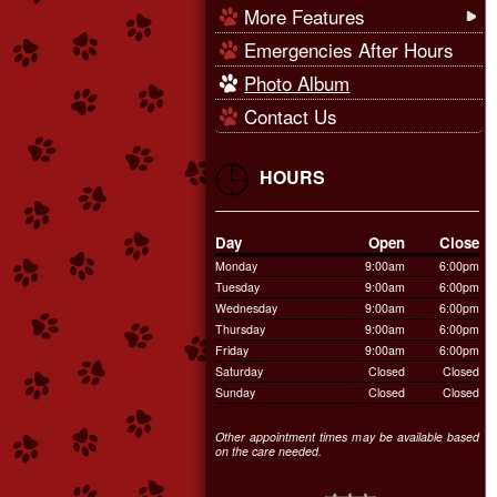
More Features
Emergencies After Hours
Photo Album
Contact Us
HOURS
Day
Open
Close
Monday
9:00am
6:00pm
Tuesday
9:00am
6:00pm
Wednesday
9:00am
6:00pm
Thursday
9:00am
6:00pm
Friday
9:00am
6:00pm
Saturday
Closed
Closed
Sunday
Closed
Closed
Other appointment times may be available based
on the care needed.