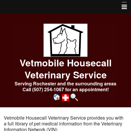
Home
About Us
Services
Our Pharmacy
Vetmobile Housecall
Online Services
Veterinary Service
Frequently Asked Questions
Serving Rochester and the surrounding areas
Call (507) 254-1067 for an appointment!
Pet Library
More Features
Emergencies After Hours
Vetmobile Housecall Veterinary Service provides you with
a full library of pet medical information from the Veterinary
Photo Album
Information Network (VIN).