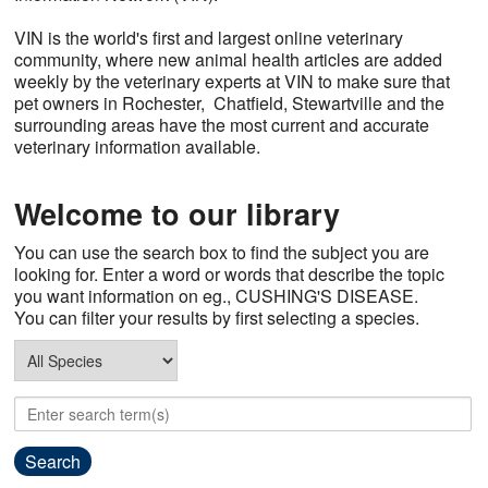
Contact Us
VIN is the world's first and largest online veterinary
community, where new animal health articles are added
weekly by the veterinary experts at VIN to make sure that
pet owners in Rochester, Chatfield, Stewartville and the
surrounding areas have the most current and accurate
veterinary information available.
Welcome to our library
You can use the search box to find the subject you are
looking for. Enter a word or words that describe the topic
you want information on eg., CUSHING'S DISEASE.
You can filter your results by first selecting a species.