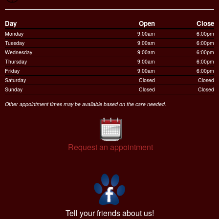
Day
Open
Close
Monday
9:00am
6:00pm
Tuesday
9:00am
6:00pm
Wednesday
9:00am
6:00pm
Thursday
9:00am
6:00pm
Friday
9:00am
6:00pm
Saturday
Closed
Closed
Sunday
Closed
Closed
Other appointment times may be available based on the care needed.
Request an appointment
Tell your friends about us!