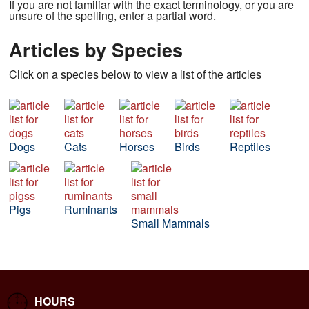
If you are not familiar with the exact terminology, or you are
unsure of the spelling, enter a partial word.
Articles by Species
Click on a species below to view a list of the articles
Dogs
Cats
Horses
Birds
Reptiles
Pigs
Ruminants
Small Mammals
HOURS