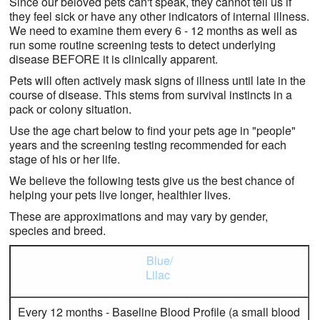
Since our beloved pets can't speak, they cannot tell us if
Contact Us
they feel sick or have any other indicators of internal illness.
We need to examine them every 6 - 12 months as well as
run some routine screening tests to detect underlying
disease BEFORE it is clinically apparent.
Pets will often actively mask signs of illness until late in the
course of disease. This stems from survival instincts in a
pack or colony situation.
Use the age chart below to find your pets age in "people"
years and the screening testing recommended for each
stage of his or her life.
We believe the following tests give us the best chance of
helping your pets live longer, healthier lives.
These are approximations and may vary by gender,
species and breed.
Blue/
Lilac
Every 12 months - Baseline Blood Profile (a small blood