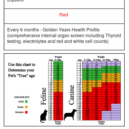
Red
Every 6 months - Golden Years Health Profile
(comprehensive internal organ screen including Thyroid
testing, electrolytes and red and white cell counts)