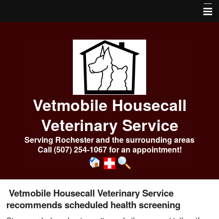
Home
About Us
Services
Our Pharmacy
Vetmobile Housecall
Online Services
Veterinary Service
Frequently Asked Questions
Serving Rochester and the surrounding areas
Call (507) 254-1067 for an appointment!
Pet Library
More Features
Emergencies After Hours
Vetmobile Housecall Veterinary Service
recommends scheduled health screening
Photo Album