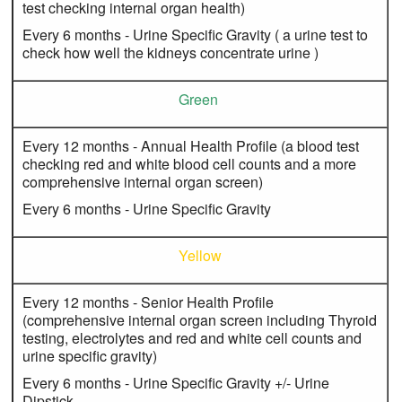
test checking internal organ health)
Every 6 months - Urine Specific Gravity ( a urine test to
check how well the kidneys concentrate urine )
Green
Every 12 months - Annual Health Profile (a blood test
checking red and white blood cell counts and a more
comprehensive internal organ screen)
Every 6 months - Urine Specific Gravity
Yellow
Every 12 months - Senior Health Profile
(comprehensive internal organ screen including Thyroid
testing, electrolytes and red and white cell counts and
urine specific gravity)
Every 6 months - Urine Specific Gravity +/- Urine
Dipstick