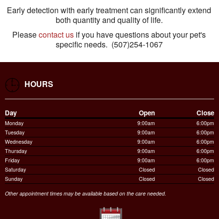
Early detection with early treatment can significantly extend
both quantity and quality of life.
Please
contact us
if you have questions about your pet's
specific needs. (507)254-1067
HOURS
Day
Open
Close
Monday
9:00am
6:00pm
Tuesday
9:00am
6:00pm
Wednesday
9:00am
6:00pm
Thursday
9:00am
6:00pm
Friday
9:00am
6:00pm
Saturday
Closed
Closed
Sunday
Closed
Closed
Other appointment times may be available based on the care needed.